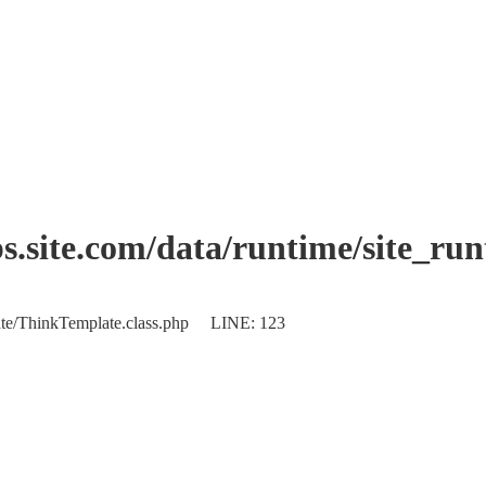
.site.com/data/runtime/site_ru
plate/ThinkTemplate.class.php LINE: 123