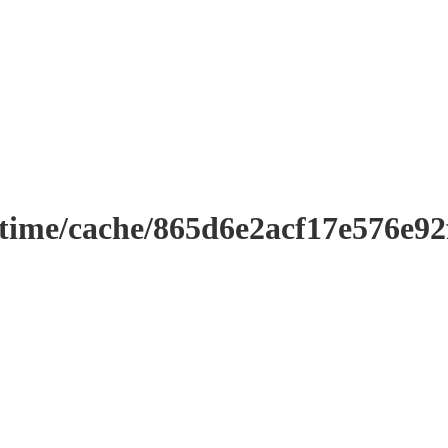
ntime/cache/865d6e2acf17e576e9