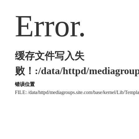
Error.
缓存文件写入失
败！:/data/httpd/mediagroups
错误位置
FILE: /data/httpd/mediagroups.site.com/base/kernel/Lib/Tem