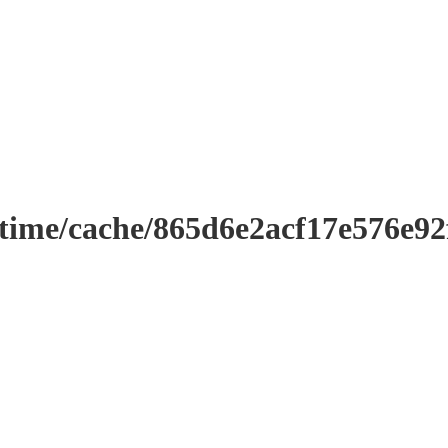
ntime/cache/865d6e2acf17e576e9