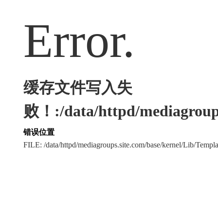
Error.
缓存文件写入失
败！:/data/httpd/mediagroups
错误位置
FILE: /data/httpd/mediagroups.site.com/base/kernel/Lib/Tem