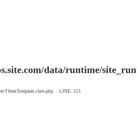
.site.com/data/runtime/site_ru
plate/ThinkTemplate.class.php LINE: 123