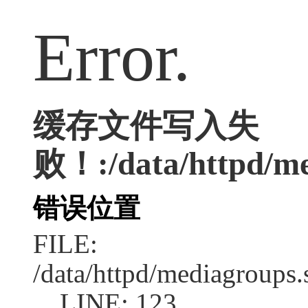
Error.
缓存文件写入失
败！:/data/httpd/med
错误位置
FILE:
/data/httpd/mediagroups.
LINE: 123