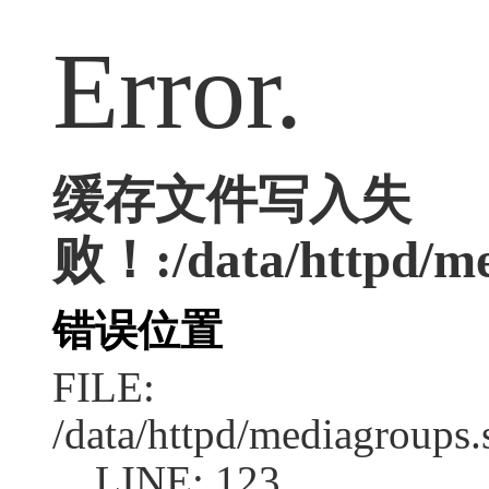
Error.
缓存文件写入失
败！:/data/httpd/med
错误位置
FILE:
/data/httpd/mediagroups.
LINE: 123