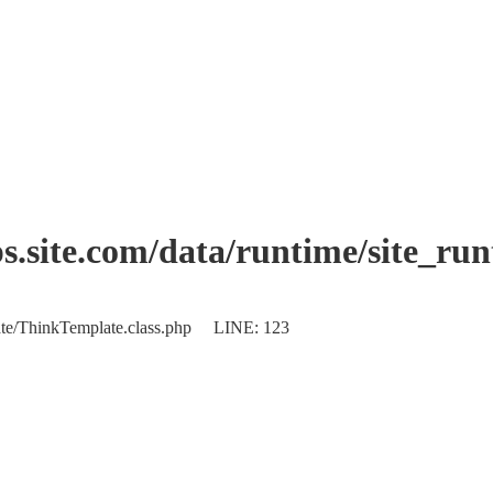
.site.com/data/runtime/site_ru
plate/ThinkTemplate.class.php LINE: 123