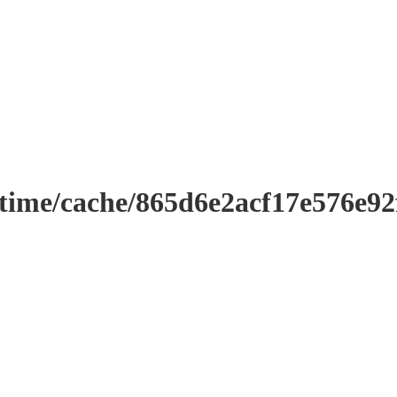
ntime/cache/865d6e2acf17e576e9