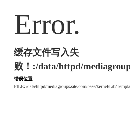
Error.
缓存文件写入失
败！:/data/httpd/mediagroups
错误位置
FILE: /data/httpd/mediagroups.site.com/base/kernel/Lib/Tem